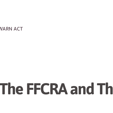
 WARN ACT
 The FFCRA and T