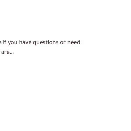
s if you have questions or need
s are…