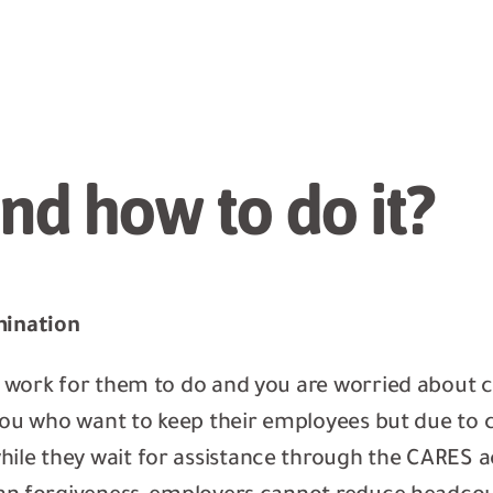
nd how to do it?
mination
e work for them to do and you are worried about c
e you who want to keep their employees but due to 
ile they wait for assistance through the CARES ac