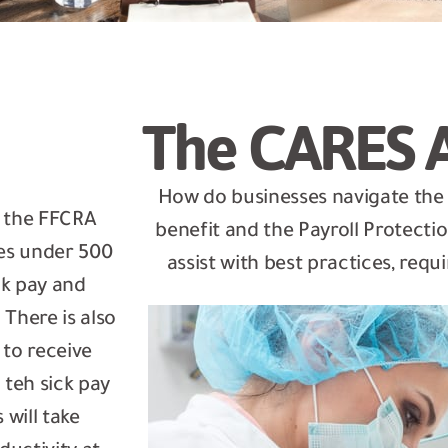
The CARES 
How do businesses navigate th
r the FFCRA
benefit and the Payroll Protect
es under 500
assist with best practices, re
ck pay and
There is also
to receive
 teh sick pay
will take