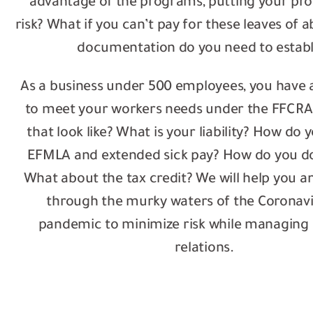
advantage of the programs, putting your prod
risk? What if you can’t pay for these leaves of
documentation do you need to establ
As a business under 500 employees, you have 
to meet your workers needs under the FFCRA
that look like? What is your liability? How do 
EFMLA and extended sick pay? How do you d
What about the tax credit? We will help you a
through the murky waters of the Coronavi
pandemic to minimize risk while managing
relations.