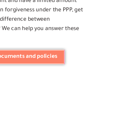
ount and have a limited amount
n forgiveness under the PPP, get
e difference between
n? We can help you answer these
documents and policies