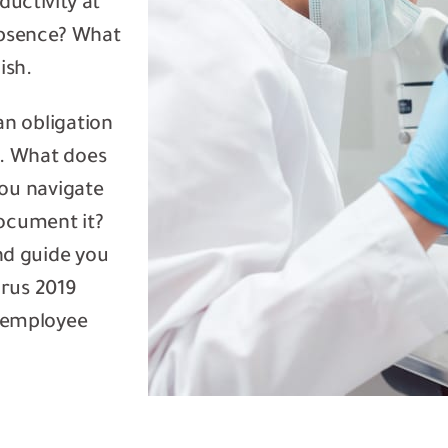
uctivity at
 absence? What
ish.
an obligation
. What does
you navigate
ocument it?
nd guide you
rus 2019
 employee