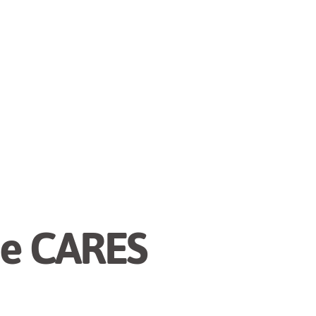
he CARES