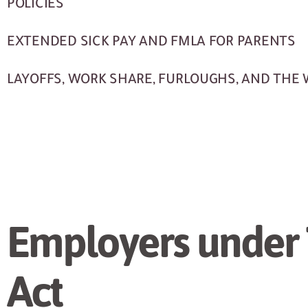
POLICIES
EXTENDED SICK PAY AND FMLA FOR PARENTS
LAYOFFS, WORK SHARE, FURLOUGHS, AND THE
Employers under
Act