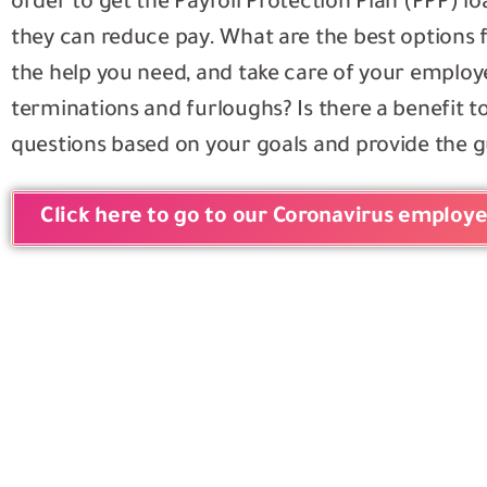
order to get the Payroll Protection Plan (PPP)
they can reduce pay. What are the best options 
the help you need, and take care of your employ
terminations and furloughs? Is there a benefit 
questions based on your goals and provide the 
Click here to go to our Coronavirus employ