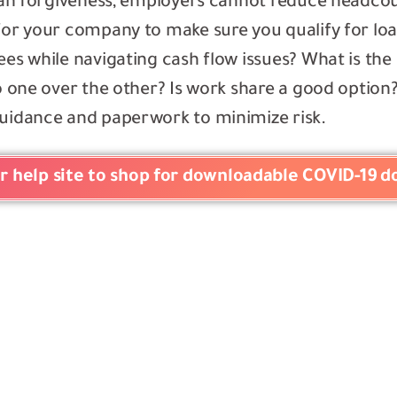
 loan forgiveness, employers cannot reduce headc
for your company to make sure you qualify for loa
ees while navigating cash flow issues? What is th
to one over the other? Is work share a good optio
guidance and paperwork to minimize risk.
er help site to shop for downloadable COVID-19 