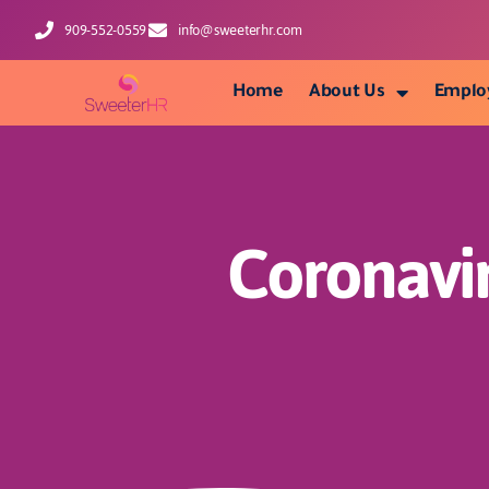
909-552-0559
info@sweeterhr.com
Home
About Us
Emplo
Coronavi