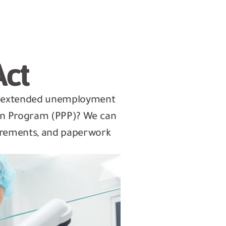
Act
e extended unemployment
ion Program (PPP)? We can
quirements, and paperwork