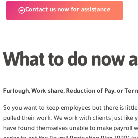
Contact us now for assistance
What to do now a
Furlough, Work share, Reduction of Pay, or Ter
So you want to keep employees but there is littl
pulled their work. We work with clients just lik
have found themselves unable to make payroll wh