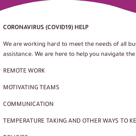
CORONAVIRUS (COVID19) HELP
We are working hard to meet the needs of all bu
assistance. We are here to help you navigate th
REMOTE WORK
MOTIVATING TEAMS
COMMUNICATION
TEMPERATURE TAKING AND OTHER WAYS TO K