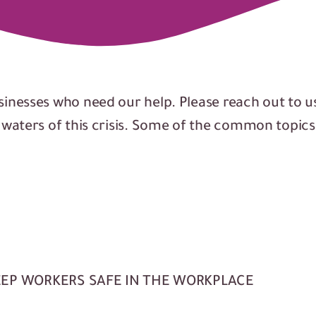
sinesses who need our help. Please reach out to u
e waters of this crisis. Some of the common topic
EEP WORKERS SAFE IN THE WORKPLACE