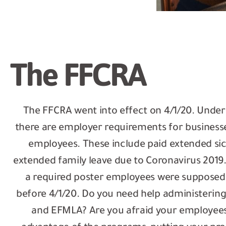
The FFCRA
The FFCRA went into effect on 4/1/20. Unde
there are employer requirements for business
employees. These include paid extended si
extended family leave due to Coronavirus 2019. 
a required poster employees were supposed 
before 4/1/20. Do you need help administering
and EFMLA? Are you afraid your employees 