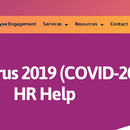
yee Engagement
Services
Resources
Contact
rus 2019 (COVID-2
HR Help