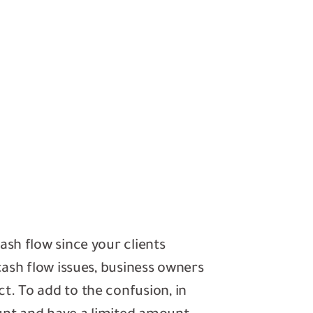
ash flow since your clients
cash flow issues, business owners
t. To add to the confusion, in