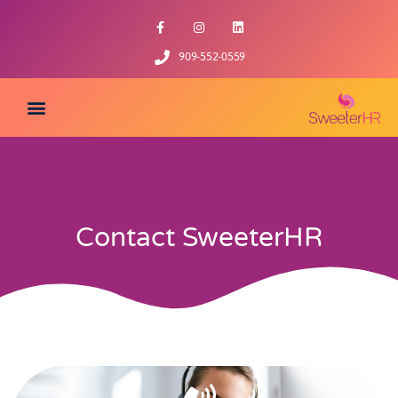
909-552-0559
Contact SweeterHR