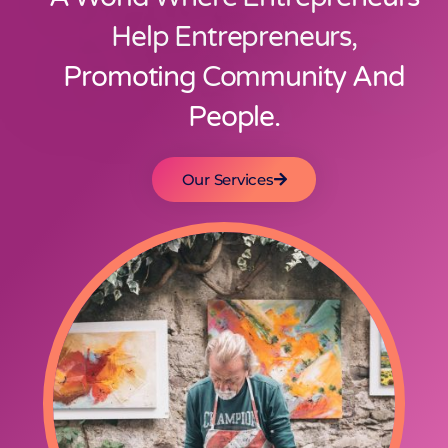
Help Entrepreneurs,
Promoting Community And
People.
Our Services