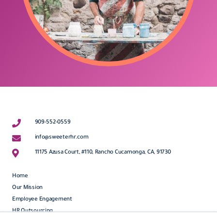
909-552-0559
info@sweeterhr.com
11175 Azusa Court, #110, Rancho Cucamonga, CA, 91730
Home
Our Mission
Employee Engagement
HR Outsourcing