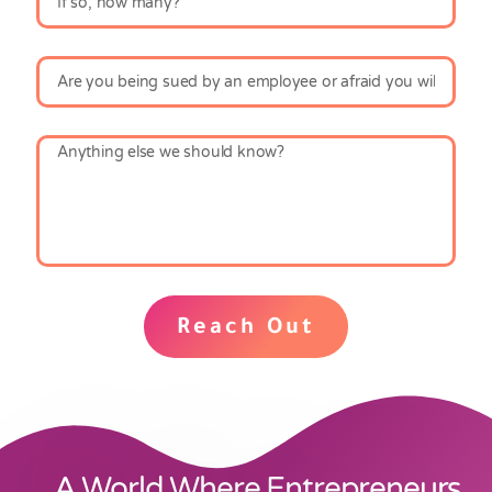
Reach Out
A World Where Entrepreneurs