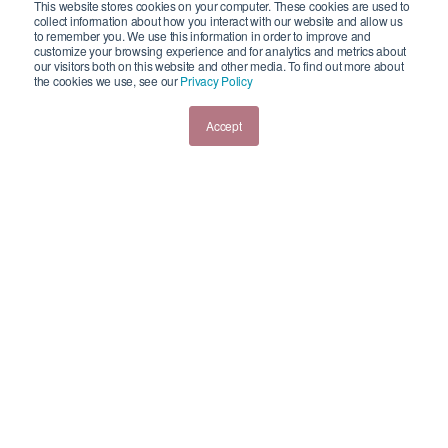
This website stores cookies on your computer. These cookies are used to
collect information about how you interact with our website and allow us
to remember you. We use this information in order to improve and
HR Freebies
customize your browsing experience and for analytics and metrics about
Blog
our visitors both on this website and other media. To find out more about
the cookies we use, see our
Privacy Policy
Testimonials
Contact us
Accept
Reach Out Today!
CONTACT SWEETERHR
© 2020 SweeterHR |
Privacy Policy
| Design & Development by
Creative 7 Designs,
Inc.