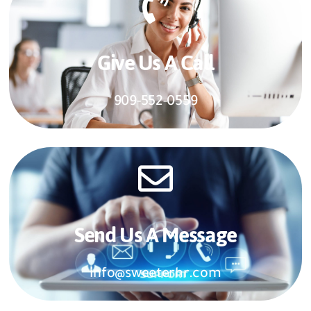
Give Us A Call​​
909-552-0559
Send Us A Message​​
info@sweeterhr.com