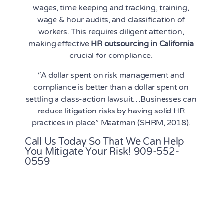
wages, time keeping and tracking, training,
wage & hour audits, and classification of
workers. This requires diligent attention,
making effective
HR outsourcing in California
crucial for compliance.
“A dollar spent on risk management and
compliance is better than a dollar spent on
settling a class-action lawsuit…Businesses can
reduce litigation risks by having solid HR
practices in place” Maatman (SHRM, 2018).
Call Us Today So That We Can Help
You Mitigate Your Risk!
909-552-
0559