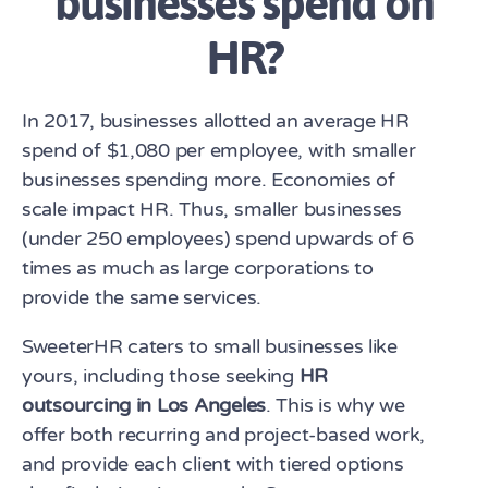
businesses spend on
HR?
In 2017, businesses allotted an average HR
spend of $1,080 per employee, with smaller
businesses spending more. Economies of
scale impact HR. Thus, smaller businesses
(under 250 employees) spend upwards of 6
times as much as large corporations to
provide the same services.
SweeterHR caters to small businesses like
yours, including those seeking
HR
outsourcing in Los Angeles
. This is why we
offer both recurring and project-based work,
and provide each client with tiered options