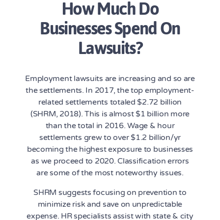
How Much Do
Businesses Spend On
Lawsuits?
Employment lawsuits are increasing and so are
the settlements. In 2017, the top employment-
related settlements totaled $2.72 billion
(SHRM, 2018). This is almost $1 billion more
than the total in 2016. Wage & hour
settlements grew to over $1.2 billion/yr
becoming the highest exposure to businesses
as we proceed to 2020. Classification errors
are some of the most noteworthy issues.
SHRM suggests focusing on prevention to
minimize risk and save on unpredictable
expense. HR specialists assist with state & city