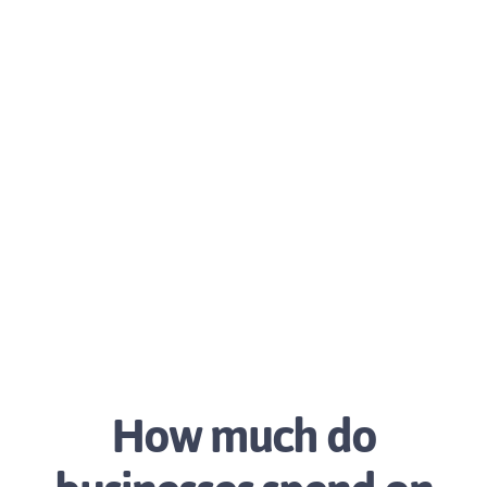
How much do