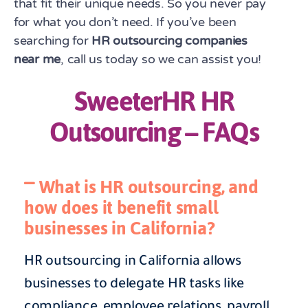
that fit their unique needs. So you never pay
for what you don’t need. If you’ve been
searching for
HR outsourcing companies
near me
, call us today so we can assist you!
SweeterHR HR
Outsourcing – FAQs
What is HR outsourcing, and
how does it benefit small
businesses in California?
HR outsourcing in California allows
businesses to delegate HR tasks like
compliance, employee relations, payroll,