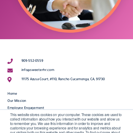
909-552-0559
info@sweeterhr.com
11175 Azusa Court, #110, Rancho Cucamonga, CA, 91730
Home
Our Mission
Employee Engagement
This website stores cookies on your computer. These cookies are used to
HR Outsourcing
collect information about how you interact with our website and allow us
to remember you. We use this information in order to improve and
customize your browsing experience and for analytics and metrics about
HR Freebies
our visitors both on this website and other media. To find out more about