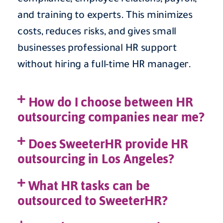
and training to experts. This minimizes
costs, reduces risks, and gives small
businesses professional HR support
without hiring a full-time HR manager.
How do I choose between HR
outsourcing companies near me?
Does SweeterHR provide HR
outsourcing in Los Angeles?
What HR tasks can be
outsourced to SweeterHR?