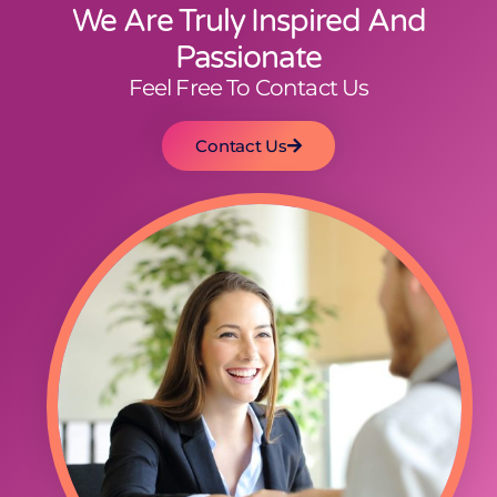
We Are Truly Inspired And
Passionate
Feel Free To Contact Us
Contact Us