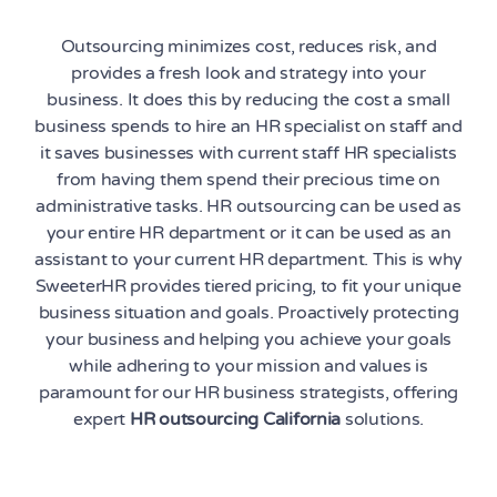
Outsourcing minimizes cost, reduces risk, and
provides a fresh look and strategy into your
business. It does this by reducing the cost a small
business spends to hire an HR specialist on staff and
it saves businesses with current staff HR specialists
from having them spend their precious time on
administrative tasks. HR outsourcing can be used as
your entire HR department or it can be used as an
assistant to your current HR department. This is why
SweeterHR provides tiered pricing, to fit your unique
business situation and goals. Proactively protecting
your business and helping you achieve your goals
while adhering to your mission and values is
paramount for our HR business strategists, offering
expert
HR outsourcing California
solutions.