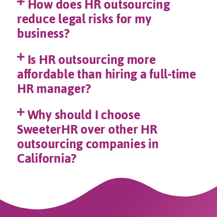
How does HR outsourcing
reduce legal risks for my
business?
Is HR outsourcing more
affordable than hiring a full-time
HR manager?
Why should I choose
SweeterHR over other HR
outsourcing companies in
California?