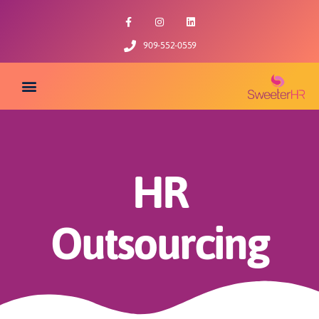
909-552-0559
HR
Outsourcing