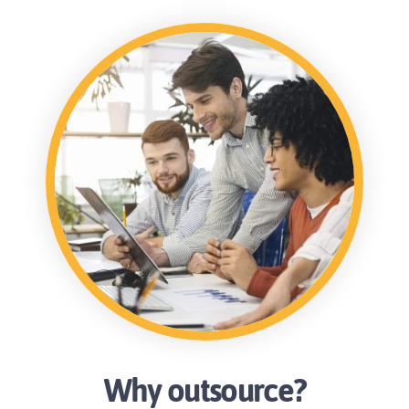
Why outsource?