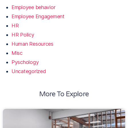
Employee behavior
Employee Engagement
HR
HR Policy
Human Resources
Misc
Pyschology
Uncategorized
More To Explore