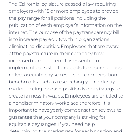
The California legislature passed a law requiring
employers with 15 or more employees to provide
the pay range for all positions including the
publication of each employer’s information on the
internet. The purpose of the pay transparency bill
is to increase pay equity within organizations,
eliminating disparities. Employees that are aware
of the pay structure in their company have
increased commitment. It is essential to
implement consistent protocols to ensure job ads
reflect accurate pay scales. Using compensation
benchmarks such as researching your industry’s
market pricing for each position is one strategy to
create fairness in wages. Employees are entitled to
a nondiscriminatory workplace therefore; it is
important to have yearly compensation reviews to
guarantee that your company is striving for
equitable pay ranges. If you need help
determining the market rate for each position and