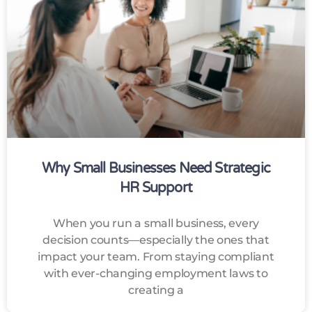
Why Small Businesses Need Strategic
HR Support
When you run a small business, every
decision counts—especially the ones that
impact your team. From staying compliant
with ever-changing employment laws to
creating a