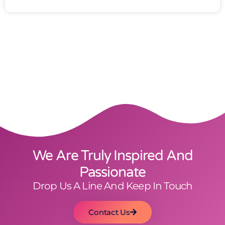
We Are Truly Inspired And
Passionate
Drop Us A Line And Keep In Touch
Contact Us