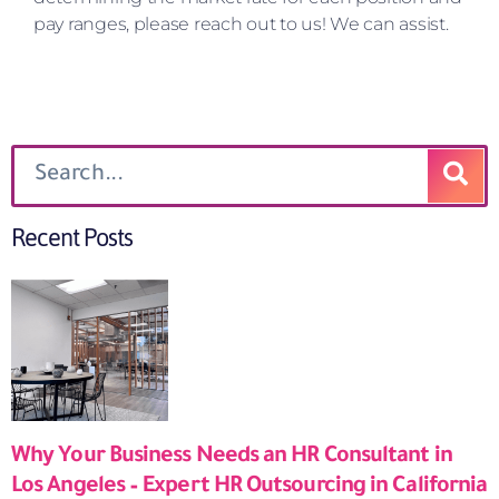
pay ranges, please reach out to us! We can assist.
Recent Posts
Why Your Business Needs an HR Consultant in
Los Angeles – Expert HR Outsourcing in California