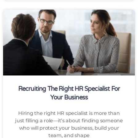
Recruiting The Right HR Specialist For
Your Business
Hiring the right HR specialist is more than
just filling a role—it’s about finding someone
who will protect your business, build your
team, and shape