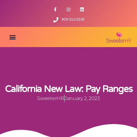
909-552-0559
California New Law: Pay Ranges
SweeterHR
January 2, 2023