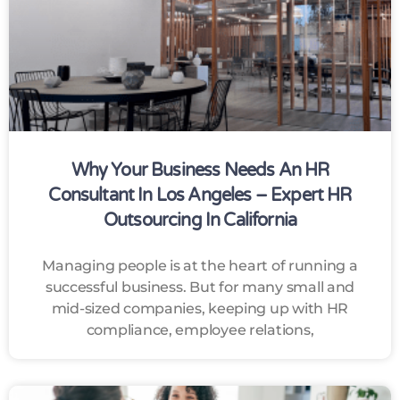
Why Your Business Needs An HR
Consultant In Los Angeles – Expert HR
Outsourcing In California
Managing people is at the heart of running a
successful business. But for many small and
mid-sized companies, keeping up with HR
compliance, employee relations,