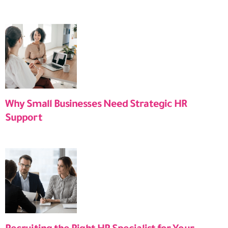
Why Small Businesses Need Strategic HR
Support