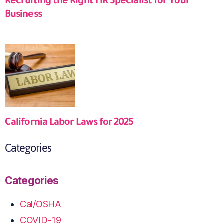
Recruiting the Right HR Specialist for Your
Business
California Labor Laws for 2025
Categories
Categories
Cal/OSHA
COVID-19