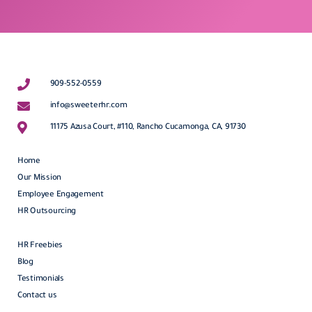
909-552-0559
info@sweeterhr.com
11175 Azusa Court, #110, Rancho Cucamonga, CA, 91730
Home
Our Mission
Employee Engagement
HR Outsourcing
HR Freebies
Blog
Testimonials
Contact us