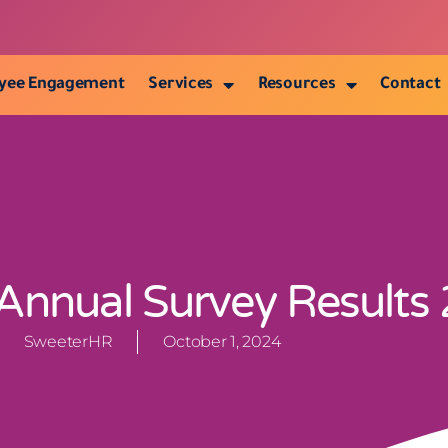
yee Engagement
Services
Resources
Contact
nnual Survey Results
SweeterHR
October 1, 2024