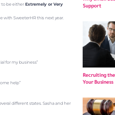
 to be either
Extremely or Very
Support
ce with SweeterHR this next year.
al for my business”
Recruiting the
Your Business
some help”
ral different states. Sasha and her