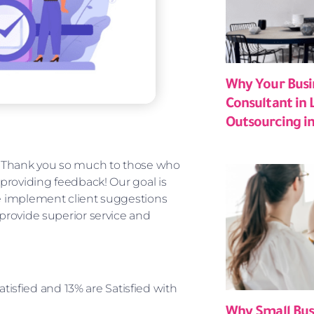
Why Your Busi
Consultant in 
Outsourcing in
y. Thank you so much to those who
 providing feedback! Our goal is
We implement client suggestions
 provide superior service and
atisfied and 13% are Satisfied with
Why Small Bus