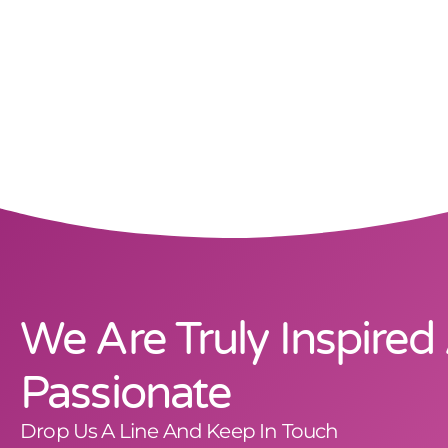
We Are Truly Inspired
Passionate
Drop Us A Line And Keep In Touch