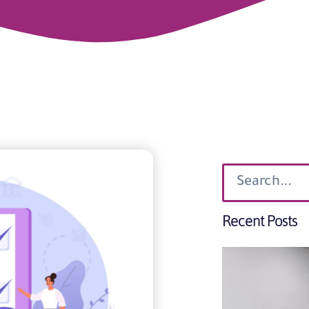
Recent Posts