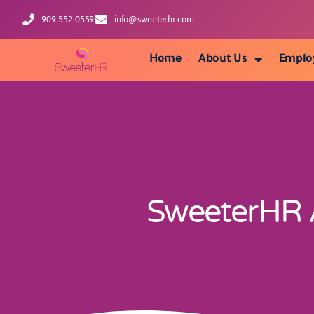
909-552-0559
info@sweeterhr.com
Home
About Us
Emplo
SweeterHR A