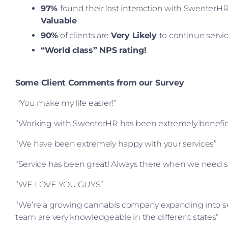
97%
found their last interaction with SweeterHR
Valuable
90%
of clients are
Very Likely
to continue servi
“World class” NPS rating!
Some Client Comments from our Survey
“You make my life easier!”
“Working with SweeterHR has been extremely benefici
“We have been extremely happy with your services”
“Service has been great! Always there when we need 
“WE LOVE YOU GUYS”
“We’re a growing cannabis company expanding into seve
team are very knowledgeable in the different states”