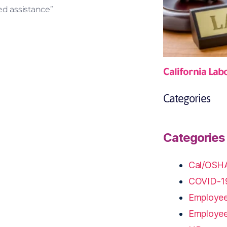
d assistance”
California Lab
Categories
Categories
Cal/OSH
COVID-1
Employee
Employe