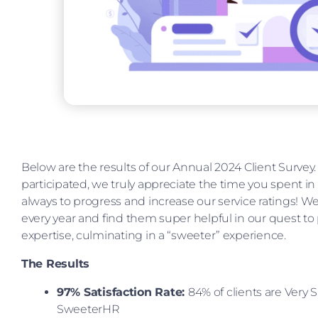
Below are the results of our Annual 2024 Client Surve
participated, we truly appreciate the time you spent in
always to progress and increase our service ratings! 
every year and find them super helpful in our quest to
expertise, culminating in a “sweeter” experience.
The Results
97% Satisfaction Rate:
84% of clients are Very S
SweeterHR