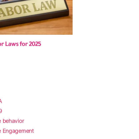
or Laws for 2025
A
9
 behavior
e Engagement