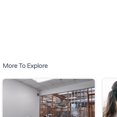
More To Explore