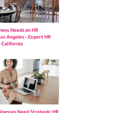
ness Needs an HR
Los Angeles – Expert HR
 California
inesses Need Strategic HR