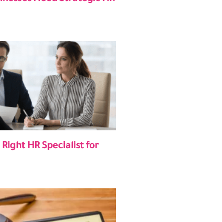
 Right HR Specialist for