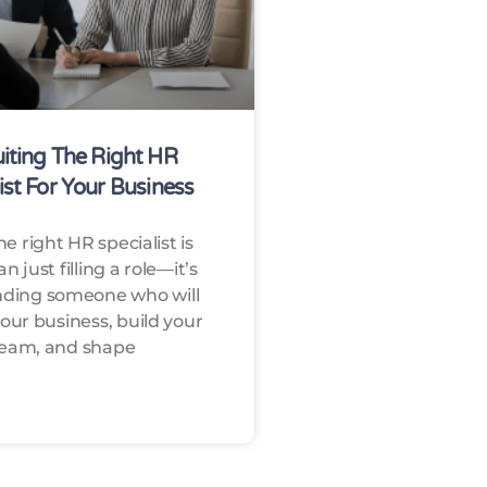
iting The Right HR
ist For Your Business
he right HR specialist is
 just filling a role—it’s
nding someone who will
our business, build your
eam, and shape