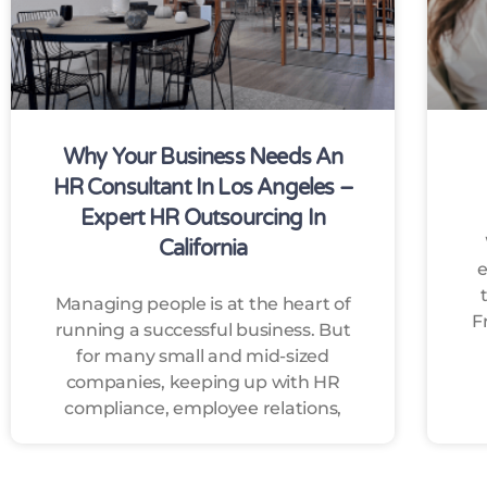
Why Your Business Needs An
HR Consultant In Los Angeles –
Expert HR Outsourcing In
California
e
Managing people is at the heart of
F
running a successful business. But
for many small and mid-sized
companies, keeping up with HR
compliance, employee relations,