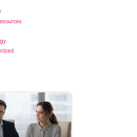
y
esources
ogy
rized