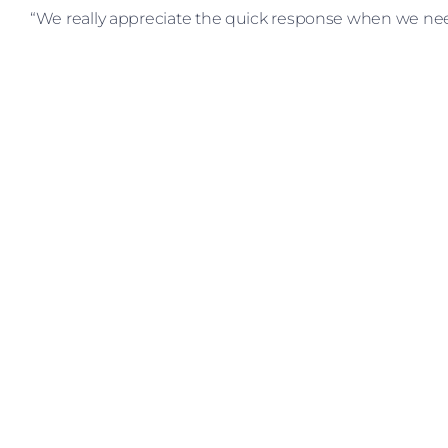
“We really appreciate the quick response when we nee