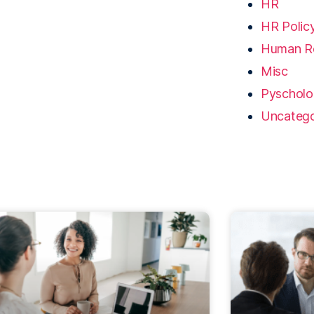
HR
HR Polic
Human R
Misc
Pyschol
Uncatego