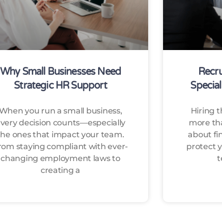
Why Small Businesses Need
Recru
Strategic HR Support
Special
When you run a small business,
Hiring t
very decision counts—especially
more than
the ones that impact your team.
about fi
rom staying compliant with ever-
protect y
changing employment laws to
t
creating a